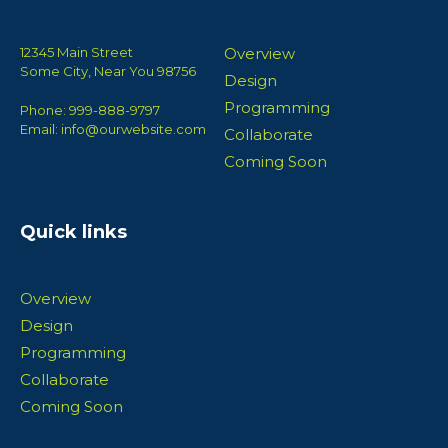
12345 Main Street
Overview
Some City, Near You 98756
Design
Programming
Phone: 999-888-9797
Email: info@ourwebsite.com
Collaborate
Coming Soon
Quick links
Overview
Design
Programming
Collaborate
Coming Soon