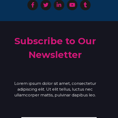
Subscribe to Our
Newsletter
Lorem ipsum dolor sit amet, consectetur
adipiscing elit. Ut elit tellus, luctus nec
ullamcorper mattis, pulvinar dapibus leo.