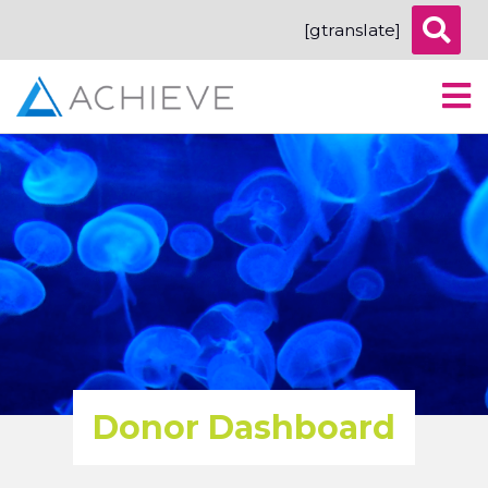
[gtranslate]
Donor Dashboard