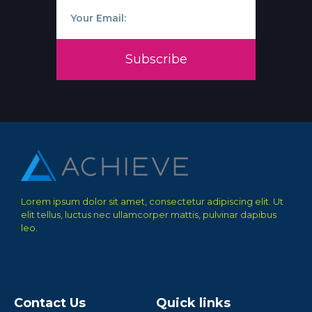
Subscribe
Lorem ipsum dolor sit amet, consectetur adipiscing elit. Ut
elit tellus, luctus nec ullamcorper mattis, pulvinar dapibus
leo.
Contact Us
Quick links