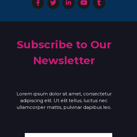
Subscribe to Our
Newsletter
Lorem ipsum dolor sit amet, consectetur
adipiscing elit. Ut elit tellus, luctus nec
ullamcorper mattis, pulvinar dapibus leo.