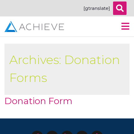
[gtranslate]
Archives:
Donation
Forms
Donation Form