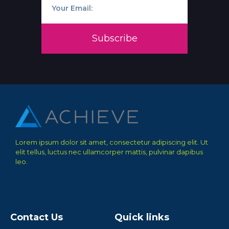
Subscribe
Lorem ipsum dolor sit amet, consectetur adipiscing elit. Ut
elit tellus, luctus nec ullamcorper mattis, pulvinar dapibus
leo.
Contact Us
Quick links